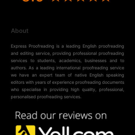
About
Express Proofreading is a leading English proofreading
and editing service, providing professional proofreading
services to students, academics, businesses and to
authors. As a leading international proofreading service
we have an expert team of native English speaking
editors with years of experience proofreading documents
who specialise in providing high quality, professional,
personalised proofreading services.