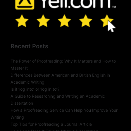
Recent Posts
The Power of Proofreading: Why It Matters and How to
Master It
Differences Between American and British English in
Academic Writing
Is it ‘log into’ or ‘log in to’?
A Guide to Researching and Writing an Academic
Dissertation
How a Proofreading Service Can Help You Improve Your
Writing
Top Tips for Proofreading a Journal Article