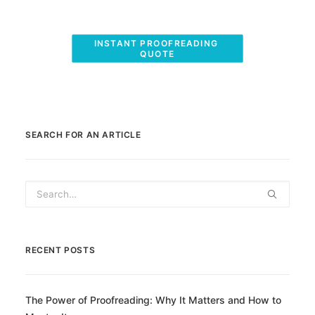
INSTANT PROOFREADING 
QUOTE
SEARCH FOR AN ARTICLE
RECENT POSTS
The Power of Proofreading: Why It Matters and How to