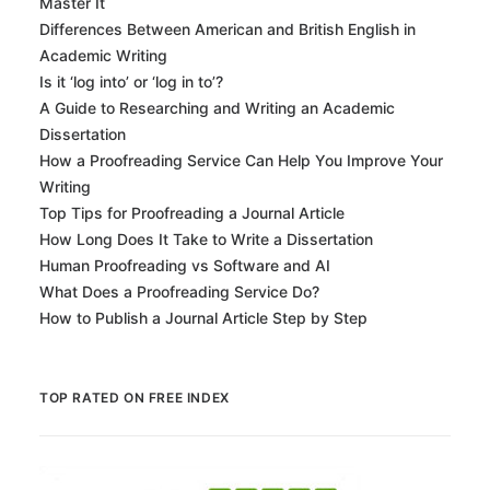
Master It
Differences Between American and British English in
Academic Writing
Is it ‘log into’ or ‘log in to’?
A Guide to Researching and Writing an Academic
Dissertation
How a Proofreading Service Can Help You Improve Your
Writing
Top Tips for Proofreading a Journal Article
How Long Does It Take to Write a Dissertation
Human Proofreading vs Software and AI
What Does a Proofreading Service Do?
How to Publish a Journal Article Step by Step
TOP RATED ON FREE INDEX