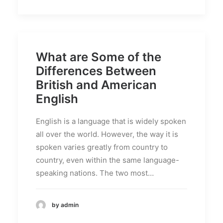
What are Some of the
Differences Between
British and American
English
English is a language that is widely spoken
all over the world. However, the way it is
spoken varies greatly from country to
country, even within the same language-
speaking nations. The two most…
by admin