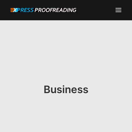
HOME
ABOUT
SERVICES
PROCESS
RESOURCES
Business
INSTANT QUOTE
CONTACT
SEARCH
CART
MY ACCOUNT