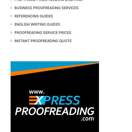
BUSINESS PROOFREADING SERVICES
REFERENCING GUIDES
ENGLISH WRITING GUIDES
PROOFREADING SERVICE PRICES
INSTANT PROOFREADING QUOTE