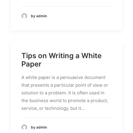
by admin
Tips on Writing a White
Paper
A white paper is a persuasive document
that presents a particular point of view or
solution to a problem. It is often used in
the business world to promote a product,
service, or technology, but it…
by admin