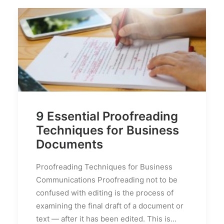
9 Essential Proofreading
Techniques for Business
Documents
Proofreading Techniques for Business
Communications Proofreading not to be
confused with editing is the process of
examining the final draft of a document or
text — after it has been edited. This is…