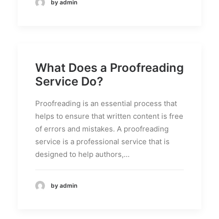
by admin
What Does a Proofreading
Service Do?
Proofreading is an essential process that
helps to ensure that written content is free
of errors and mistakes. A proofreading
service is a professional service that is
designed to help authors,…
by admin