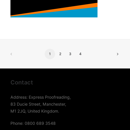
1
2
3
4
Contact
Address: Express Proofreading,
83 Ducie Street, Manchester,
M1 2JQ, United Kingdom.
Phone: 0800 689 3548