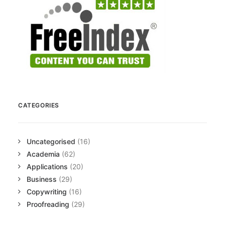
CATEGORIES
Uncategorised
(16)
Academia
(62)
Applications
(20)
Business
(29)
Copywriting
(16)
Proofreading
(29)