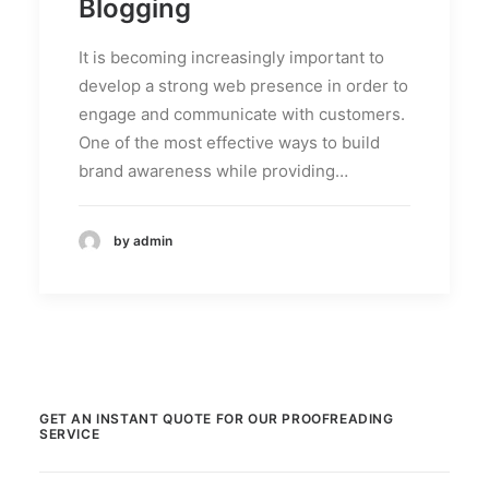
Blogging
It is becoming increasingly important to
develop a strong web presence in order to
engage and communicate with customers.
One of the most effective ways to build
brand awareness while providing…
by admin
GET AN INSTANT QUOTE FOR OUR PROOFREADING
SERVICE