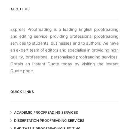
ABOUT US
Express Proofreading is a leading English proofreading
and editing service, providing professional proofreading
services to students, businesses and to authors. We have
an expert team of editors and specialise in providing high
quality, professional, personalised proofreading services.
Obtain an Instant Quote today by visiting the Instant
Quote page.
QUICK LINKS
ACADEMIC PROOFREADING SERVICES
DISSERTATION PROOFREADING SERVICES
PHD THESIS PROOFREADING & EDITING