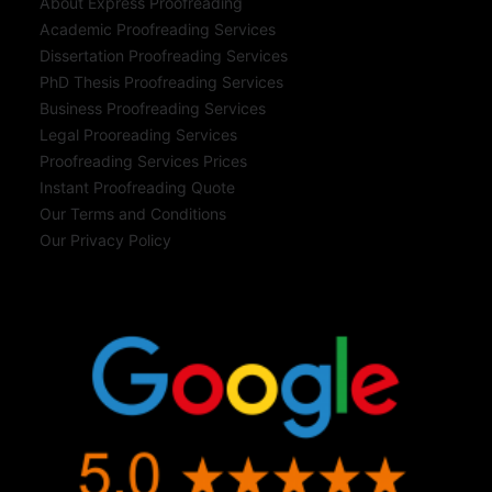
About Express Proofreading
Academic Proofreading Services
Dissertation Proofreading Services
PhD Thesis Proofreading Services
Business Proofreading Services
Legal Prooreading Services
Proofreading Services Prices
Instant Proofreading Quote
Our Terms and Conditions
Our Privacy Policy