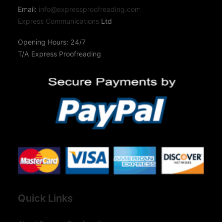
Email:
info@expressproofreading.com
Express Communications
Ltd
Opening Hours: 24/7
T/A Express Proofreading
Quick Links