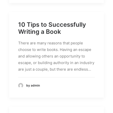
10 Tips to Successfully
Writing a Book
There are many reasons that people
choose to write books. Having an escape
and allowing others an opportunity to
escape, or building authority in an industry
are just a couple, but there are endless…
by admin