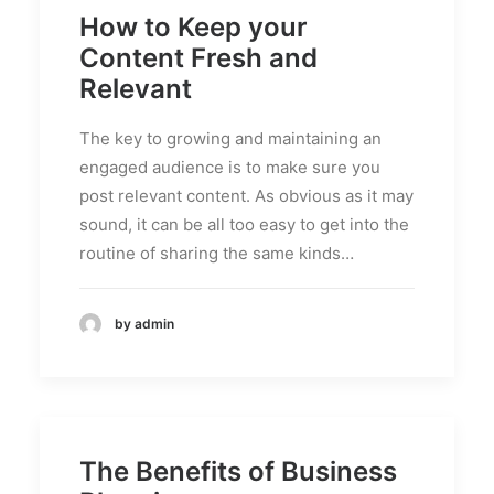
How to Keep your
Content Fresh and
Relevant
The key to growing and maintaining an
engaged audience is to make sure you
post relevant content. As obvious as it may
sound, it can be all too easy to get into the
routine of sharing the same kinds…
by admin
The Benefits of Business