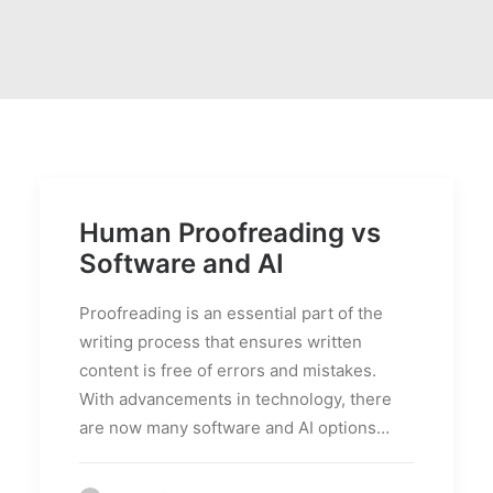
PRICES
FAQS
Human Proofreading vs
Software and AI
Proofreading is an essential part of the
writing process that ensures written
content is free of errors and mistakes.
With advancements in technology, there
are now many software and AI options…