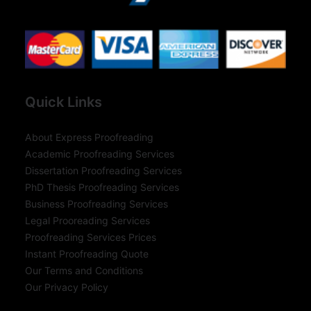
Quick Links
About Express Proofreading
Academic Proofreading Services
Dissertation Proofreading Services
PhD Thesis Proofreading Services
Business Proofreading Services
Legal Prooreading Services
Proofreading Services Prices
Instant Proofreading Quote
Our Terms and Conditions
Our Privacy Policy