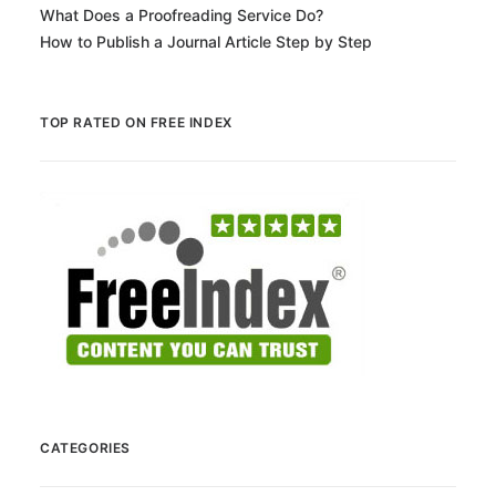
What Does a Proofreading Service Do?
How to Publish a Journal Article Step by Step
TOP RATED ON FREE INDEX
CATEGORIES