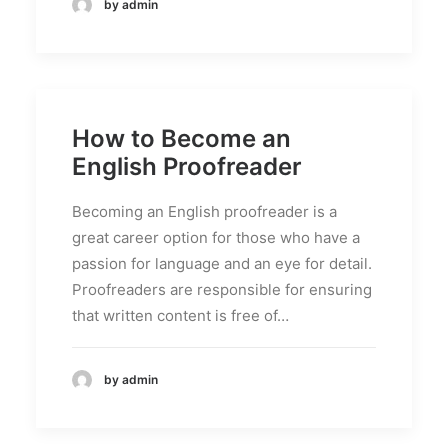
by admin
How to Become an
English Proofreader
Becoming an English proofreader is a
great career option for those who have a
passion for language and an eye for detail.
Proofreaders are responsible for ensuring
that written content is free of…
by admin