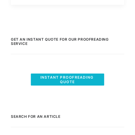
GET AN INSTANT QUOTE FOR OUR PROOFREADING
SERVICE
INSTANT PROOFREADING 
QUOTE
SEARCH FOR AN ARTICLE