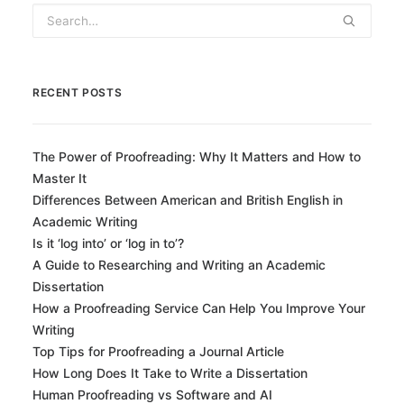
RECENT POSTS
The Power of Proofreading: Why It Matters and How to
Master It
Differences Between American and British English in
Academic Writing
Is it ‘log into’ or ‘log in to’?
A Guide to Researching and Writing an Academic
Dissertation
How a Proofreading Service Can Help You Improve Your
Writing
Top Tips for Proofreading a Journal Article
How Long Does It Take to Write a Dissertation
Human Proofreading vs Software and AI