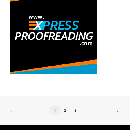
1
2
3