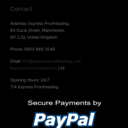
Contact
Address: Express Proofreading,
83 Ducie Street, Manchester,
M1 2JQ, United Kingdom.
Phone: 0800 689 3548
Email:
info@expressproofreading.com
Express Communications
Ltd
Opening Hours: 24/7
T/A Express Proofreading