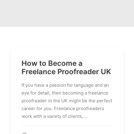
PRICES
FAQS
How to Become a
Freelance Proofreader UK
If you have a passion for language and an
eye for detail, then becoming a freelance
proofreader in the UK might be the perfect
career for you. Freelance proofreaders
work with a variety of clients,…