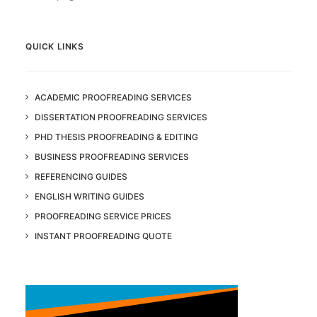
QUICK LINKS
ACADEMIC PROOFREADING SERVICES
DISSERTATION PROOFREADING SERVICES
PHD THESIS PROOFREADING & EDITING
BUSINESS PROOFREADING SERVICES
REFERENCING GUIDES
ENGLISH WRITING GUIDES
PROOFREADING SERVICE PRICES
INSTANT PROOFREADING QUOTE