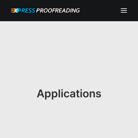
HOME
ABOUT
SERVICES
PROCESS
RESOURCES
Applications
INSTANT QUOTE
CONTACT
SEARCH
CART
MY ACCOUNT