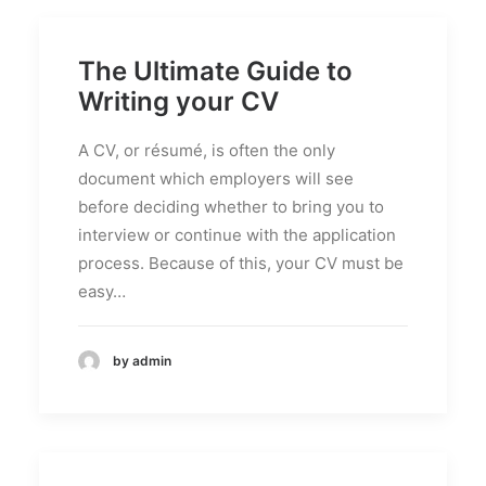
The Ultimate Guide to
Writing your CV
A CV, or résumé, is often the only
document which employers will see
before deciding whether to bring you to
interview or continue with the application
process. Because of this, your CV must be
easy…
by admin