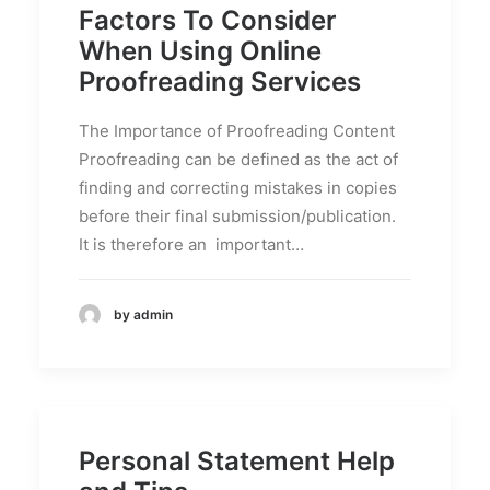
Factors To Consider
When Using Online
Proofreading Services
The Importance of Proofreading Content
Proofreading can be defined as the act of
finding and correcting mistakes in copies
before their final submission/publication.
It is therefore an important…
by admin
Personal Statement Help