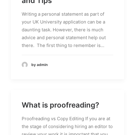
and Tips
Writing a personal statement as part of
your UK University application can be a
daunting task. However, there is much
advice and personal statement help out
there. The first thing to remember is…
by admin
What is proofreading?
Proofreading vs Copy Editing If you are at
the stage of considering hiring an editor to
review your work it is important that you