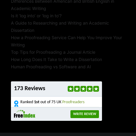
Differences Between American and British English in
Academic Writing
Is it ‘log into’ or ‘log in to’?
A Guide to Researching and Writing an Academic
Dissertation
How a Proofreading Service Can Help You Improve Your
Writing
Top Tips for Proofreading a Journal Article
How Long Does It Take to Write a Dissertation
Human Proofreading vs Software and AI
173 Reviews
Ranked
1st
out of 75 UK
Proofreaders
WRITE REVIEW