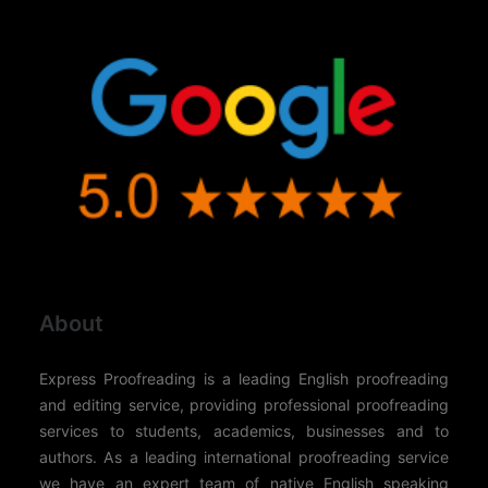
About
Express Proofreading is a leading English proofreading
and editing service, providing professional proofreading
services to students, academics, businesses and to
authors. As a leading international proofreading service
we have an expert team of native English speaking