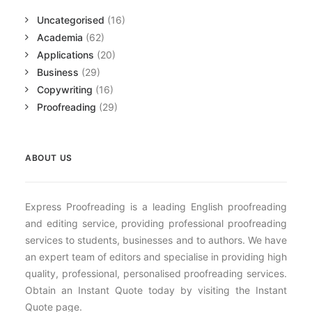
Uncategorised
(16)
Academia
(62)
Applications
(20)
Business
(29)
Copywriting
(16)
Proofreading
(29)
ABOUT US
Express Proofreading is a leading English proofreading
and editing service, providing professional proofreading
services to students, businesses and to authors. We have
an expert team of editors and specialise in providing high
quality, professional, personalised proofreading services.
Obtain an Instant Quote today by visiting the Instant
Quote page.