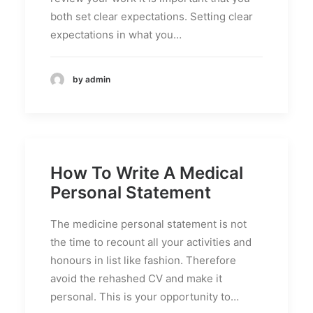
both set clear expectations. Setting clear
expectations in what you…
by admin
How To Write A Medical
Personal Statement
The medicine personal statement is not
the time to recount all your activities and
honours in list like fashion. Therefore
avoid the rehashed CV and make it
personal. This is your opportunity to…