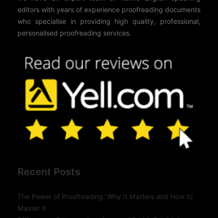
editors with years of experience proofreading documents
who specialise in providing high quality, professional,
personalised proofreading services.
Recent Posts
The Power of Proofreading: Why It Matters and How to
Master It