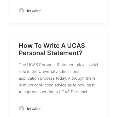
by admin
How To Write A UCAS
Personal Statement?
The UCAS Personal Statement plays a vital
role in the University admissions
application process today. Although there
is much conflicting advice as to how best
to approach writing a UCAS Personal…
by admin