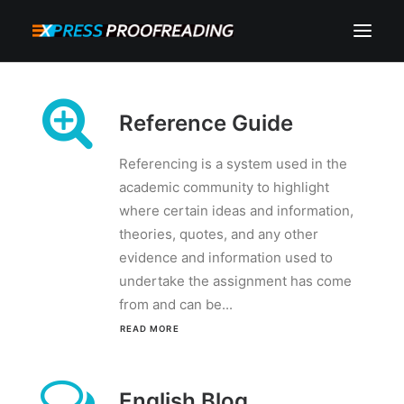
HOME
Reference Guide
ABOUT
SERVICES
Referencing is a system used in the
academic community to highlight
PROCESS
where certain ideas and information,
RESOURCES
theories, quotes, and any other
evidence and information used to
INSTANT QUOTE
undertake the assignment has come
from and can be...
CONTACT
READ MORE 
SEARCH
CART
MY ACCOUNT
English Blog