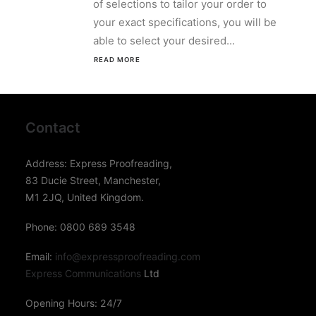
of selections to tailor your order to
your exact specifications, you will be
able to select your desired...
READ MORE 
Contact
Address: Express Proofreading,
83 Ducie Street, Manchester,
M1 2JQ, United Kingdom.
Phone: 0800 689 3548
Email:
info@expressproofreading.com
Express Communications
Ltd
Opening Hours: 24/7