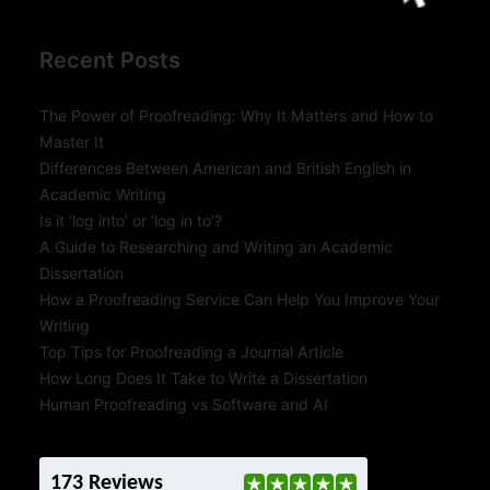
Recent Posts
The Power of Proofreading: Why It Matters and How to
Master It
Differences Between American and British English in
Academic Writing
Is it ‘log into’ or ‘log in to’?
A Guide to Researching and Writing an Academic
Dissertation
How a Proofreading Service Can Help You Improve Your
Writing
Top Tips for Proofreading a Journal Article
How Long Does It Take to Write a Dissertation
Human Proofreading vs Software and AI
173 Reviews