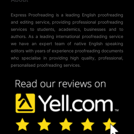
Express Proofreading is a leading English proofreading
and editing service, providing professional proofreading
services to students, academics, businesses and to
authors. As a leading international proofreading service
we have an expert team of native English speaking
editors with years of experience proofreading documents
who specialise in providing high quality, professional,
personalised proofreading services.