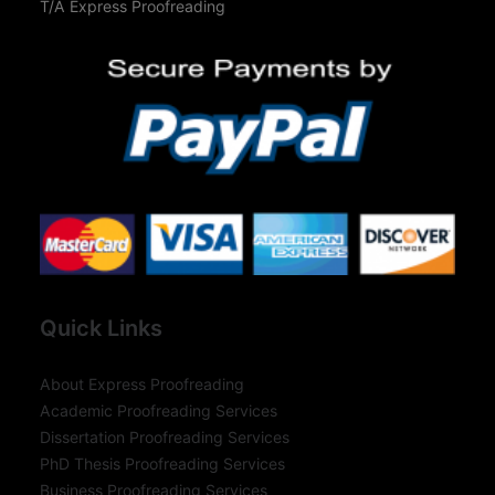
T/A Express Proofreading
Quick Links
About Express Proofreading
Academic Proofreading Services
Dissertation Proofreading Services
PhD Thesis Proofreading Services
Business Proofreading Services