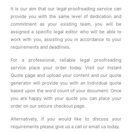
It is our aim that our legal proofreading service can
provide you with the same level of dedication and
commitment as your existing team, you will be
assigned a specific legal editor who will be able to
work with you, assisting you in accordance to your
requirements and deadlines.
For a professional, reliable legal proofreading
service place your order today. Visit our Instant
Quote page and upload your content and our quote
generator will provide you with an individual quote
based upon the word count of your document. Once
you are happy with your quote you can place your
order on our secure checkout page.
Alternatively, if you would like to discuss your
requirements please give us a call or email us today.