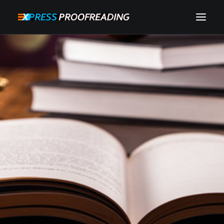
HOME
ABOUT
SERVICES
PROCESS
RESOURCES
INSTANT QUOTE
CONTACT
SEARCH
CART
MY ACCOUNT