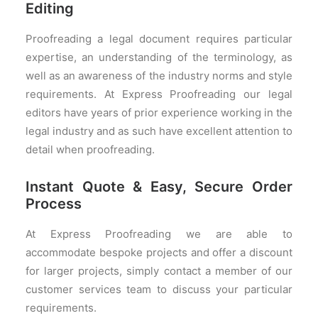
Editing
Proofreading a legal document requires particular
expertise, an understanding of the terminology, as
well as an awareness of the industry norms and style
requirements. At Express Proofreading our legal
editors have years of prior experience working in the
legal industry and as such have excellent attention to
detail when proofreading.
Instant Quote & Easy, Secure Order
Process
At Express Proofreading we are able to
accommodate bespoke projects and offer a discount
for larger projects, simply contact a member of our
customer services team to discuss your particular
requirements.