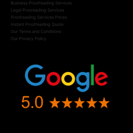
Business Proofreading Services
Legal Prooreading Services
Proofreading Services Prices
Instant Proofreading Quote
Our Terms and Conditions
Our Privacy Policy