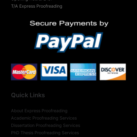
T/A Express Proofreading
Quick Links
About Express Proofreading
Academic Proofreading Services
Dissertation Proofreading Services
PhD Thesis Proofreading Services