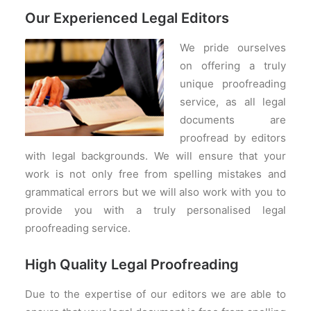
Our Experienced Legal Editors
We pride ourselves
on offering a truly
unique proofreading
service, as all legal
documents are
proofread by editors
with legal backgrounds. We will ensure that your
work is not only free from spelling mistakes and
grammatical errors but we will also work with you to
provide you with a truly personalised legal
proofreading service.
High Quality Legal Proofreading
Due to the expertise of our editors we are able to