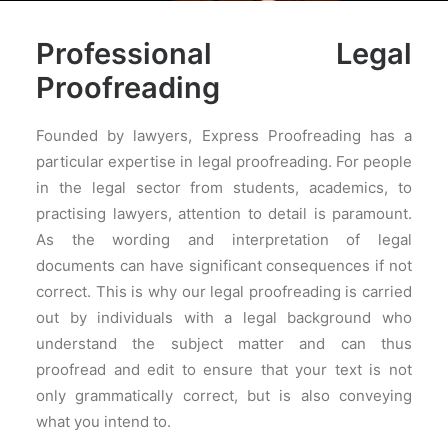
PRICES
Professional Legal
FAQS
Proofreading
Founded by lawyers, Express Proofreading has a
particular expertise in legal proofreading. For people
in the legal sector from students, academics, to
practising lawyers, attention to detail is paramount.
As the wording and interpretation of legal
documents can have significant consequences if not
correct. This is why our legal proofreading is carried
out by individuals with a legal background who
understand the subject matter and can thus
proofread and edit to ensure that your text is not
only grammatically correct, but is also conveying
what you intend to.