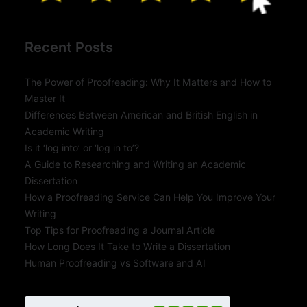
Recent Posts
The Power of Proofreading: Why It Matters and How to
Master It
Differences Between American and British English in
Academic Writing
Is it ‘log into’ or ‘log in to’?
A Guide to Researching and Writing an Academic
Dissertation
How a Proofreading Service Can Help You Improve Your
Writing
Top Tips for Proofreading a Journal Article
How Long Does It Take to Write a Dissertation
Human Proofreading vs Software and AI