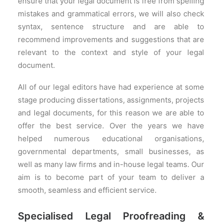
ensure that your legal document is free from spelling
mistakes and grammatical errors, we will also check
syntax, sentence structure and are able to
recommend improvements and suggestions that are
relevant to the context and style of your legal
document.
All of our legal editors have had experience at some
stage producing dissertations, assignments, projects
and legal documents, for this reason we are able to
offer the best service. Over the years we have
helped numerous educational organisations,
governmental departments, small businesses, as
well as many law firms and in-house legal teams. Our
aim is to become part of your team to deliver a
smooth, seamless and efficient service.
Specialised Legal Proofreading &