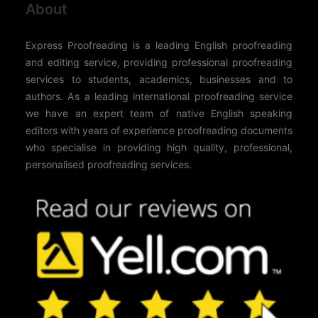
About
Express Proofreading is a leading English proofreading
and editing service, providing professional proofreading
services to students, academics, businesses and to
authors. As a leading international proofreading service
we have an expert team of native English speaking
editors with years of experience proofreading documents
who specialise in providing high quality, professional,
personalised proofreading services.