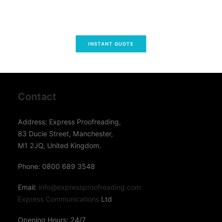
INSTANT QUOTE
Contact
Address: Express Proofreading,
83 Ducie Street, Manchester,
M1 2JQ, United Kingdom.
Phone: 0800 689 3548
Email:
info@expressproofreading.com
Express Communications
Ltd
Opening Hours: 24/7