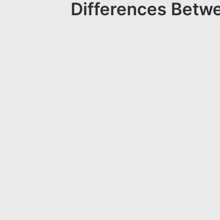
Differences Betwe