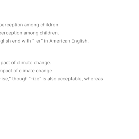
 perception among children.
perception among children.
nglish end with “-er” in American English.
mpact of climate change.
mpact of climate change.
-ise,” though “-ize” is also acceptable, whereas