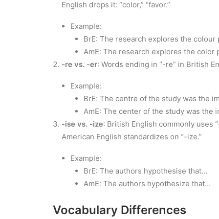
English drops it: “color,” “favor.”
Example:
BrE: The research explores the colour
AmE: The research explores the color 
-re vs. -er
: Words ending in “-re” in British E
Example:
BrE: The centre of the study was the i
AmE: The center of the study was the i
-ise vs. -ize
: British English commonly uses “
American English standardizes on “-ize.”
Example:
BrE: The authors hypothesise that…
AmE: The authors hypothesize that…
Vocabulary Differences