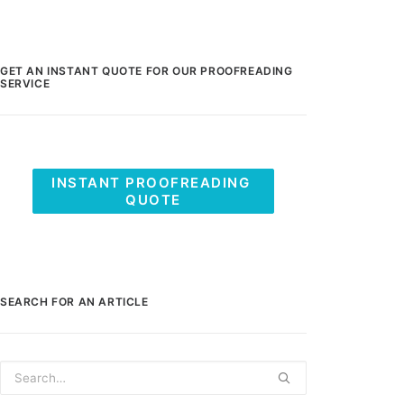
GET AN INSTANT QUOTE FOR OUR PROOFREADING
SERVICE
INSTANT PROOFREADING 
QUOTE
SEARCH FOR AN ARTICLE