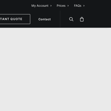
My Account
Prices
FAQs
STANT QUOTE
Contact