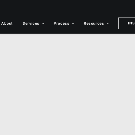
IN
About
Services
Process
Resources