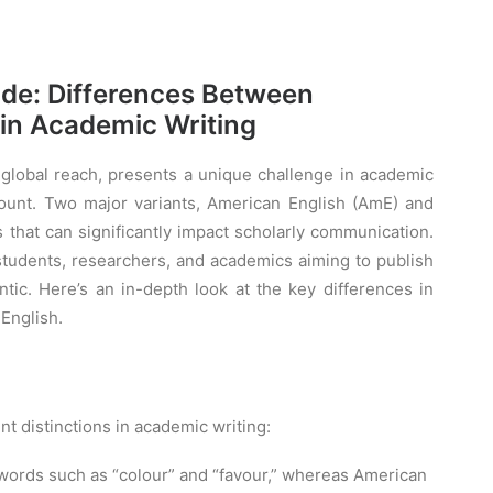
ide: Differences Between
 in Academic Writing
d global reach, presents a unique challenge in academic
mount. Two major variants, American English (AmE) and
es that can significantly impact scholarly communication.
 students, researchers, and academics aiming to publish
ntic. Here’s an in-depth look at the key differences in
English.
t distinctions in academic writing:
in words such as “colour” and “favour,” whereas American