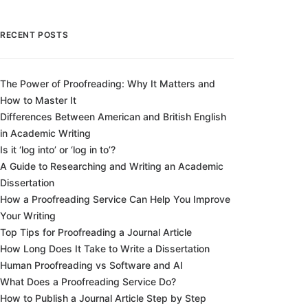
RECENT POSTS
The Power of Proofreading: Why It Matters and
How to Master It
Differences Between American and British English
in Academic Writing
Is it ‘log into’ or ‘log in to’?
A Guide to Researching and Writing an Academic
Dissertation
How a Proofreading Service Can Help You Improve
Your Writing
Top Tips for Proofreading a Journal Article
How Long Does It Take to Write a Dissertation
Human Proofreading vs Software and AI
What Does a Proofreading Service Do?
How to Publish a Journal Article Step by Step