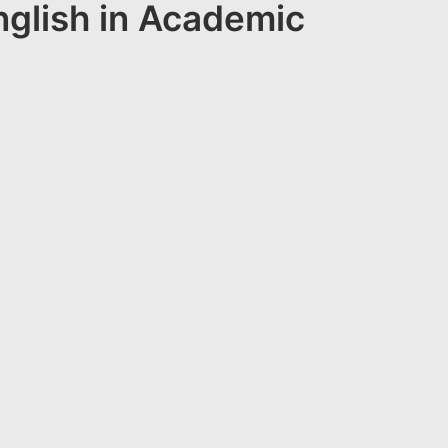
nglish in Academic