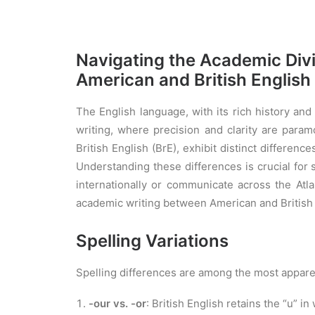
Navigating the Academic Div
American and British English
The English language, with its rich history an
writing, where precision and clarity are para
British English (BrE), exhibit distinct differenc
Understanding these differences is crucial for
internationally or communicate across the Atla
academic writing between American and British 
Spelling Variations
Spelling differences are among the most apparen
-our vs. -or
: British English retains the “u” 