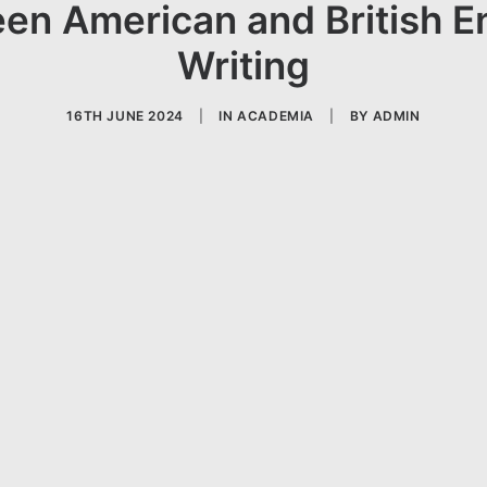
en American and British E
Writing
16TH JUNE 2024
|
IN
ACADEMIA
|
BY
ADMIN