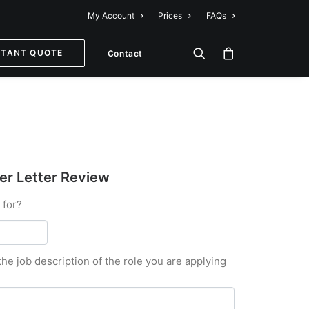
My Account
Prices
FAQs
STANT QUOTE
Contact
r Letter Review
 for?
the job description of the role you are applying