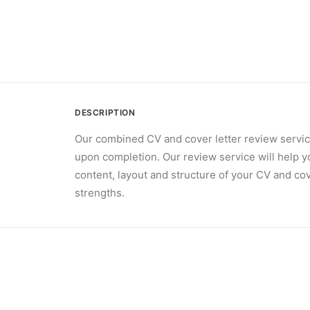
DESCRIPTION
Our combined CV and cover letter review servic
upon completion. Our review service will help y
content, layout and structure of your CV and cov
strengths.