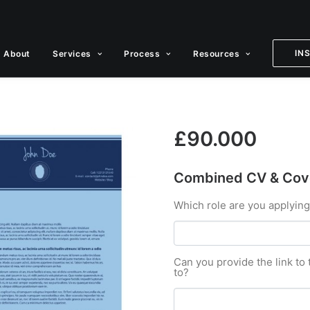
IN
About
Services
Process
Resources
£
90.000
Combined CV & Cove
Which role are you applying
Can you provide the link to 
to?