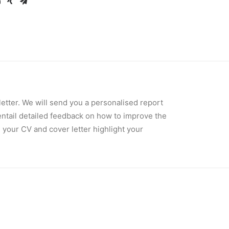
tter. We will send you a personalised report
entail detailed feedback on how to improve the
 your CV and cover letter highlight your