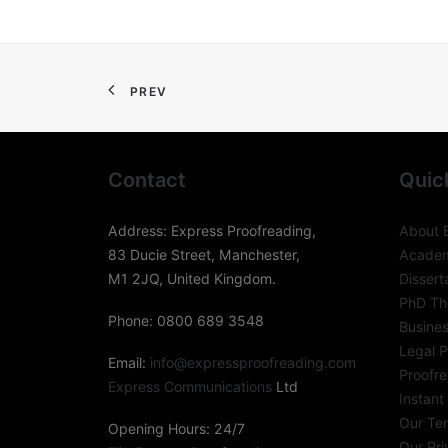
PREV
Contact
Quic
Address: Express Proofreading,
About 
83 Ducie Street, Manchester,
Academ
M1 2JQ, United Kingdom.
Dissert
PhD The
Phone: 0800 689 3548
Busines
Legal P
Email:
info@expressproofreading.com
Proofre
Express Communications
Ltd
Instant
Our Te
Opening Hours: 24/7
Our Pri