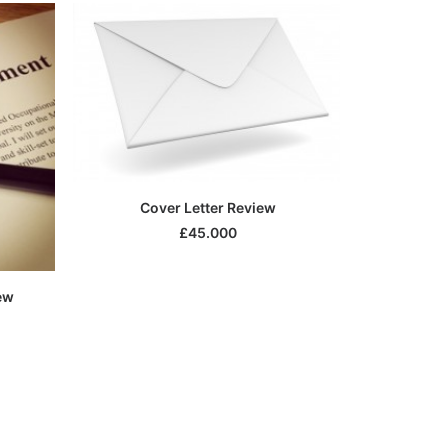
SELECT OPTIONS
Cover Letter Review
£
45.000
ew