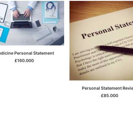
SELECT OPTIONS
dicine Personal Statement
£
160.000
SELECT OPTIONS
Personal Statement Revi
£
85.000