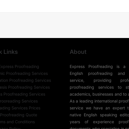
k Links
About
Express Proofreading
Express Proofreading is a 
ic Proofreading Services
English proofreading and 
ation Proofreading Services
service, providing profes
sis Proofreading Services
proofreading services to st
s Proofreading Services
academics, businesses and to 
rooreading Services
As a leading international proo
ading Services Prices
service we have an expert 
 Proofreading Quote
native English speaking edito
rms and Conditions
years of experience proof
vacy Policy
documents who specialise in p