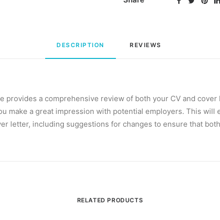
DESCRIPTION
REVIEWS 
e provides a comprehensive review of both your CV and cover le
ou make a great impression with potential employers. This will 
er letter, including suggestions for changes to ensure that both
RELATED PRODUCTS