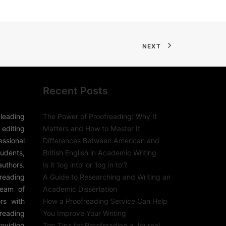
NEXT
Recent Posts
leading
The Power of Proofreading: Why It
editing
Matters and How to Master It
sional
Differences Between American and
udents,
British English in Academic Writing
authors.
Is it ‘log into’ or ‘log in to’?
freading
A Guide to Researching and Writing an
team of
Academic Dissertation
rs with
How a Proofreading Service Can Help
reading
You Improve Your Writing
roviding
Top Tips for Proofreading a Journal