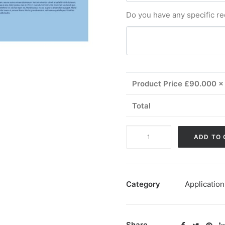
Do you have any specific r
Product Price £
90.000
x 
Total
Combined
ADD TO 
Review
quantity
Category
Application
Share