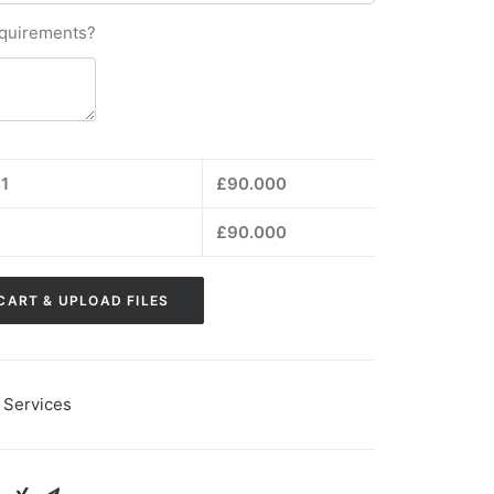
equirements?
1
£
90.000
£
90.000
CART & UPLOAD FILES
 Services