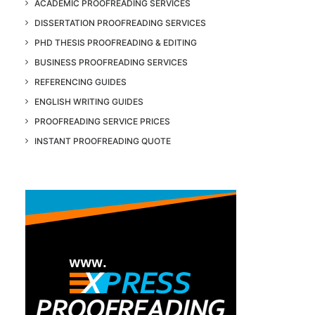
ACADEMIC PROOFREADING SERVICES
DISSERTATION PROOFREADING SERVICES
PHD THESIS PROOFREADING & EDITING
BUSINESS PROOFREADING SERVICES
REFERENCING GUIDES
ENGLISH WRITING GUIDES
PROOFREADING SERVICE PRICES
INSTANT PROOFREADING QUOTE