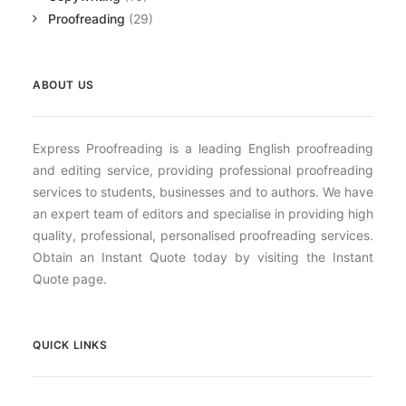
Proofreading
(29)
ABOUT US
Express Proofreading is a leading English proofreading
and editing service, providing professional proofreading
services to students, businesses and to authors. We have
an expert team of editors and specialise in providing high
quality, professional, personalised proofreading services.
Obtain an Instant Quote today by visiting the Instant
Quote page.
QUICK LINKS