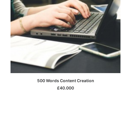
SELECT OPTIONS
500 Words Content Creation
£
40.000