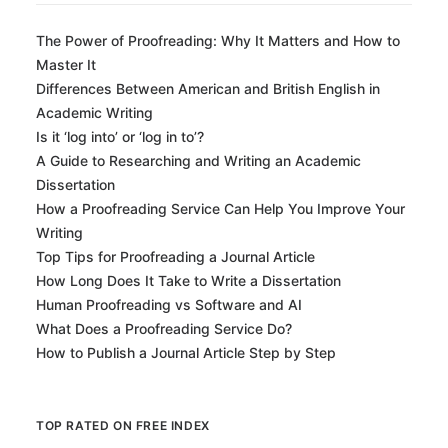
The Power of Proofreading: Why It Matters and How to
Master It
Differences Between American and British English in
Academic Writing
Is it ‘log into’ or ‘log in to’?
A Guide to Researching and Writing an Academic
Dissertation
How a Proofreading Service Can Help You Improve Your
Writing
Top Tips for Proofreading a Journal Article
How Long Does It Take to Write a Dissertation
Human Proofreading vs Software and AI
What Does a Proofreading Service Do?
How to Publish a Journal Article Step by Step
TOP RATED ON FREE INDEX