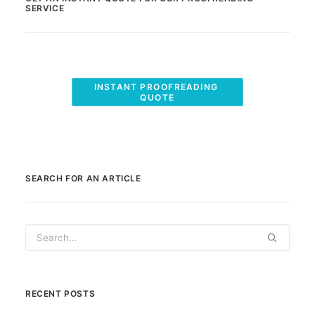
SERVICE
INSTANT PROOFREADING 
QUOTE
SEARCH FOR AN ARTICLE
RECENT POSTS