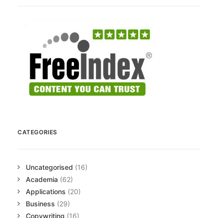
CATEGORIES
Uncategorised
(16)
Academia
(62)
Applications
(20)
Business
(29)
Copywriting
(16)