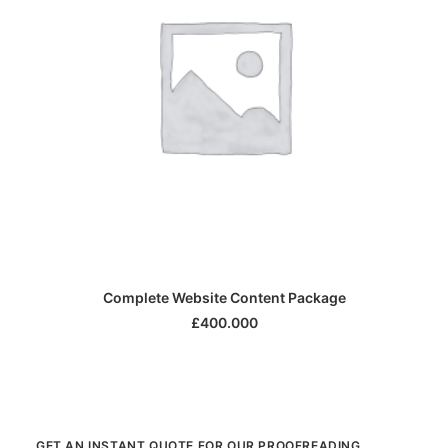
SELECT OPTIONS
Complete Website Content Package
£
400.000
GET AN INSTANT QUOTE FOR OUR PROOFREADING