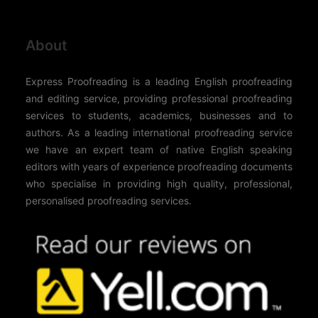
About
Express Proofreading is a leading English proofreading
and editing service, providing professional proofreading
services to students, academics, businesses and to
authors. As a leading international proofreading service
we have an expert team of native English speaking
editors with years of experience proofreading documents
who specialise in providing high quality, professional,
personalised proofreading services.