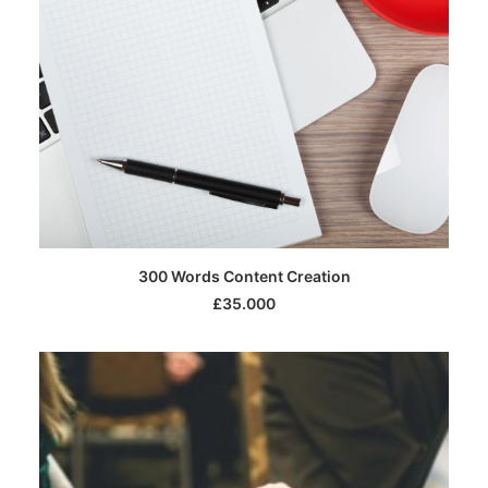
SELECT OPTIONS
300 Words Content Creation
£
35.000