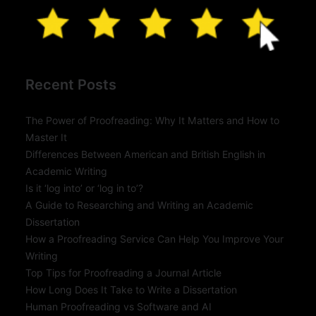
Recent Posts
The Power of Proofreading: Why It Matters and How to
Master It
Differences Between American and British English in
Academic Writing
Is it ‘log into’ or ‘log in to’?
A Guide to Researching and Writing an Academic
Dissertation
How a Proofreading Service Can Help You Improve Your
Writing
Top Tips for Proofreading a Journal Article
How Long Does It Take to Write a Dissertation
Human Proofreading vs Software and AI