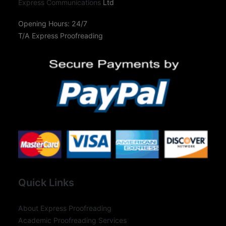
Express Communications
Ltd
Opening Hours: 24/7
T/A Express Proofreading
Quick Links
About Express Proofreading
Academic Proofreading Services