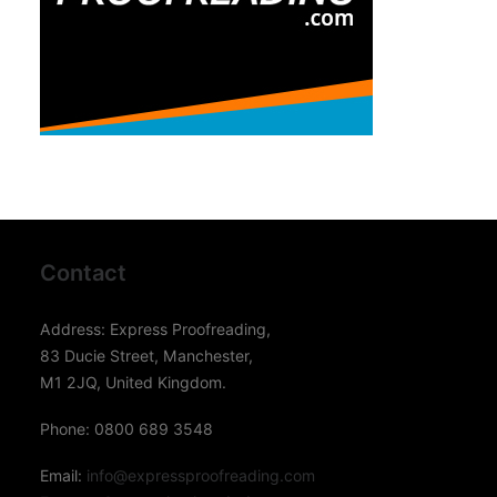
Contact
Address: Express Proofreading,
83 Ducie Street, Manchester,
M1 2JQ, United Kingdom.
Phone: 0800 689 3548
Email:
info@expressproofreading.com