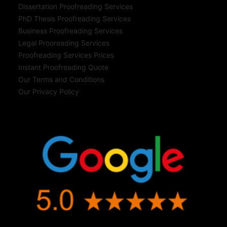
Dissertation Proofreading Services
PhD Thesis Proofreading Services
Business Proofreading Services
Legal Prooreading Services
Proofreading Services Prices
Instant Proofreading Quote
Our Terms and Conditions
Our Privacy Policy