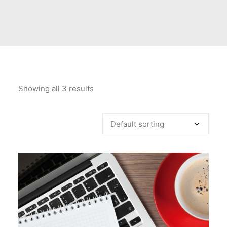
PRICES
FAQS
Showing all 3 results