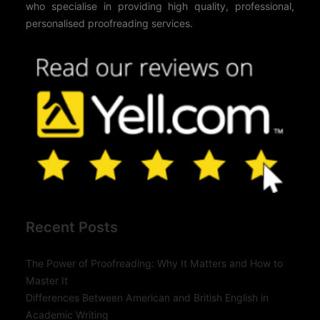
who specialise in providing high quality, professional,
personalised proofreading services.
Recent Posts
The Power of Proofreading: Why It Matters and How to
Master It
Differences Between American and British English in
Academic Writing