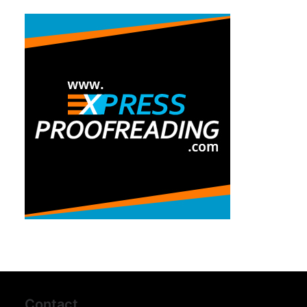
Contact