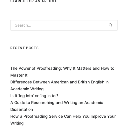
SEARCH FOR AN ARTICLE
RECENT POSTS
The Power of Proofreading: Why It Matters and How to
Master It
Differences Between American and British English in
Academic Writing
Is it ‘log into’ or ‘log in to’?
A Guide to Researching and Writing an Academic
Dissertation
How a Proofreading Service Can Help You Improve Your
Writing