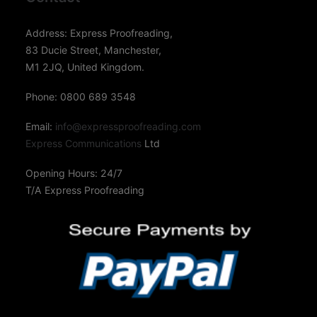
Address: Express Proofreading,
83 Ducie Street, Manchester,
M1 2JQ, United Kingdom.
Phone: 0800 689 3548
Email:
info@expressproofreading.com
Express Communications
Ltd
Opening Hours: 24/7
T/A Express Proofreading