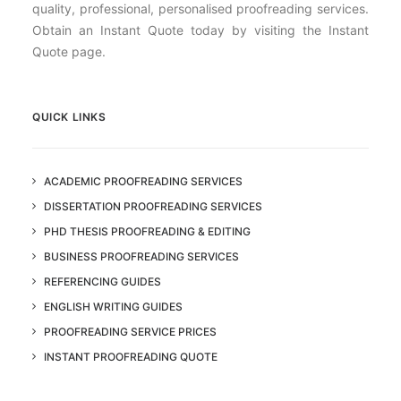
quality, professional, personalised proofreading services.
Obtain an Instant Quote today by visiting the Instant
Quote page.
QUICK LINKS
ACADEMIC PROOFREADING SERVICES
DISSERTATION PROOFREADING SERVICES
PHD THESIS PROOFREADING & EDITING
BUSINESS PROOFREADING SERVICES
REFERENCING GUIDES
ENGLISH WRITING GUIDES
PROOFREADING SERVICE PRICES
INSTANT PROOFREADING QUOTE