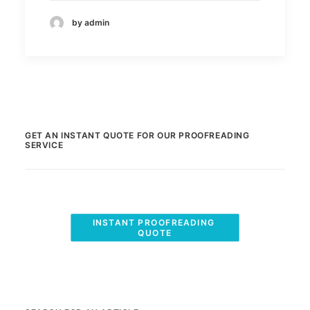
by admin
GET AN INSTANT QUOTE FOR OUR PROOFREADING
SERVICE
INSTANT PROOFREADING 
QUOTE