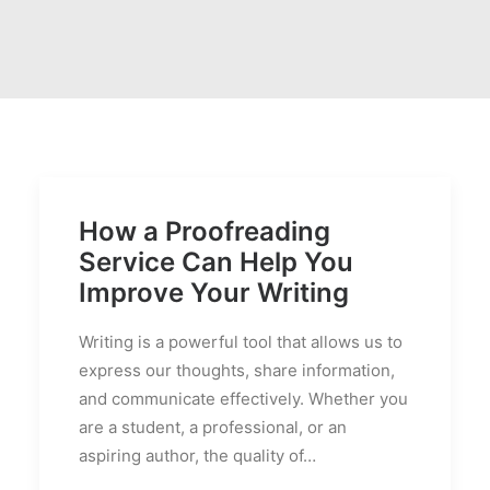
PRICES
FAQS
How a Proofreading
Service Can Help You
Improve Your Writing
Writing is a powerful tool that allows us to
express our thoughts, share information,
and communicate effectively. Whether you
are a student, a professional, or an
aspiring author, the quality of…