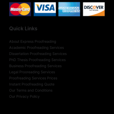
Quick Links
About Express Proofreading
Academic Proofreading Services
Dissertation Proofreading Services
PhD Thesis Proofreading Services
Business Proofreading Services
Legal Prooreading Services
Proofreading Services Prices
Instant Proofreading Quote
Our Terms and Conditions
Our Privacy Policy