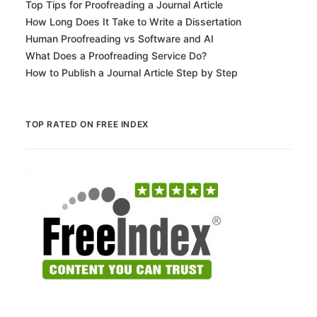
Top Tips for Proofreading a Journal Article
How Long Does It Take to Write a Dissertation
Human Proofreading vs Software and AI
What Does a Proofreading Service Do?
How to Publish a Journal Article Step by Step
TOP RATED ON FREE INDEX