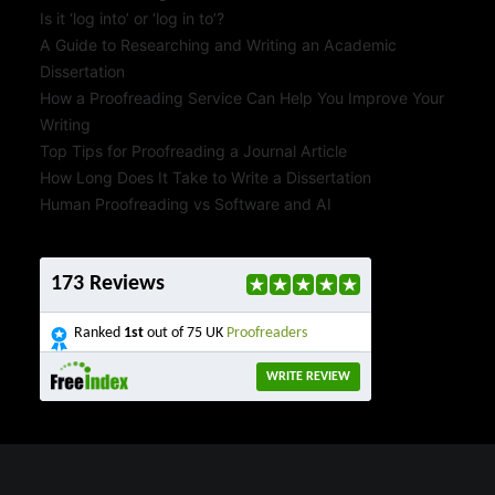
Is it ‘log into’ or ‘log in to’?
A Guide to Researching and Writing an Academic
Dissertation
How a Proofreading Service Can Help You Improve Your
Writing
Top Tips for Proofreading a Journal Article
How Long Does It Take to Write a Dissertation
Human Proofreading vs Software and AI
173 Reviews
Ranked
1st
out of 75 UK
Proofreaders
WRITE REVIEW