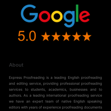
About
Express Proofreading is a leading English proofreading
and editing service, providing professional proofreading
services to students, academics, businesses and to
authors. As a leading international proofreading service
we have an expert team of native English speaking
editors with years of experience proofreading documents