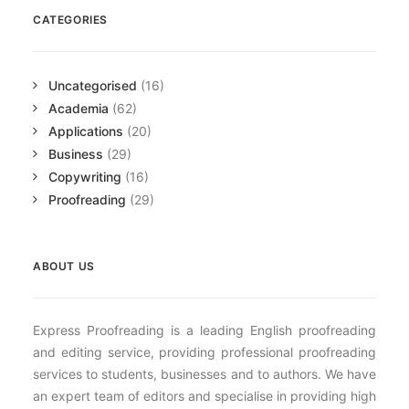
CATEGORIES
Uncategorised
(16)
Academia
(62)
Applications
(20)
Business
(29)
Copywriting
(16)
Proofreading
(29)
ABOUT US
Express Proofreading is a leading English proofreading
and editing service, providing professional proofreading
services to students, businesses and to authors. We have
an expert team of editors and specialise in providing high