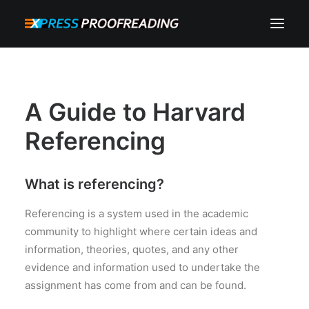
HOME
ABOUT
A Guide to Harvard
SERVICES
Referencing
PROCESS
RESOURCES
What is referencing?
INSTANT QUOTE
Referencing is a system used in the academic
community to highlight where certain ideas and
CONTACT
information, theories, quotes, and any other
SEARCH
evidence and information used to undertake the
CART
assignment has come from and can be found.
MY ACCOUNT