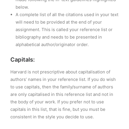
below.
A complete list of all the citations used in your text
will need to be provided at the end of your
assignment. This is called your reference list or
bibliography and needs to be presented in
alphabetical author/originator order.
Capitals:
Harvard is not prescriptive about capitalisation of
authors’ names in your reference list. If you do wish
to use capitals, then the family/surname of authors
are only capitalised in this reference list and not in
the body of your work. If you prefer not to use
capitals in this list, that is fine, but you must be
consistent in the style you decide to use.