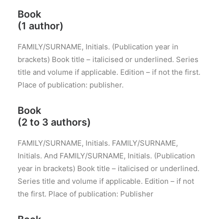
Book
(1 author)
FAMILY/SURNAME, Initials. (Publication year in
brackets) Book title – italicised or underlined. Series
title and volume if applicable. Edition – if not the first.
Place of publication: publisher.
Book
(2 to 3 authors)
FAMILY/SURNAME, Initials. FAMILY/SURNAME,
Initials. And FAMILY/SURNAME, Initials. (Publication
year in brackets) Book title – italicised or underlined.
Series title and volume if applicable. Edition – if not
the first. Place of publication: Publisher