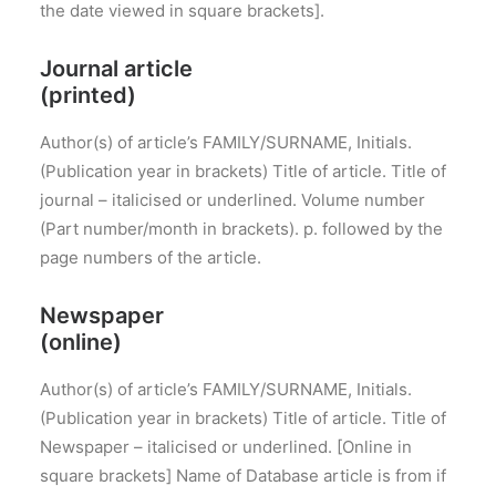
the date viewed in square brackets].
Journal article
(printed)
Author(s) of article’s FAMILY/SURNAME, Initials.
(Publication year in brackets) Title of article. Title of
journal – italicised or underlined. Volume number
(Part number/month in brackets). p. followed by the
page numbers of the article.
Newspaper
(online)
Author(s) of article’s FAMILY/SURNAME, Initials.
(Publication year in brackets) Title of article. Title of
Newspaper – italicised or underlined. [Online in
square brackets] Name of Database article is from if