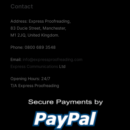
Contact
Address: Express Proofreading,
83 Ducie Street, Manchester,
M1 2JQ, United Kingdom.
Phone: 0800 689 3548
Email:
info@expressproofreading.com
Express Communications
Ltd
Opening Hours: 24/7
T/A Express Proofreading