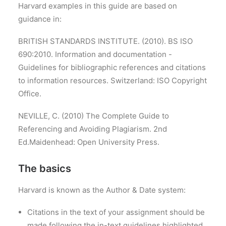
Harvard examples in this guide are based on
guidance in:
BRITISH STANDARDS INSTITUTE. (2010). BS ISO
690:2010.
Information and documentation -
Guidelines for bibliographic references and citations
to information resources.
Switzerland: ISO Copyright
Office.
NEVILLE, C. (2010)
The Complete Guide to
Referencing and Avoiding Plagiarism.
2nd
Ed.Maidenhead: Open University Press.
The basics
Harvard is known as the Author & Date system:
Citations in the text of your assignment should be
made following the in-text guidelines highlighted