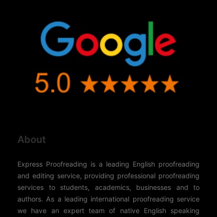
About
Express Proofreading is a leading English proofreading
and editing service, providing professional proofreading
services to students, academics, businesses and to
authors. As a leading international proofreading service
we have an expert team of native English speaking