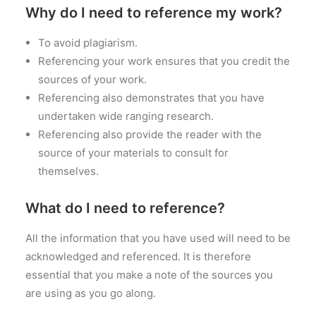
Why do I need to reference my work?
PRICES
FAQS
To avoid plagiarism.
Referencing your work ensures that you credit the
sources of your work.
Referencing also demonstrates that you have
undertaken wide ranging research.
Referencing also provide the reader with the
source of your materials to consult for
themselves.
What do I need to reference?
All the information that you have used will need to be
acknowledged and referenced. It is therefore
essential that you make a note of the sources you
are using as you go along.