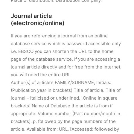
Place of distribution: Distribution company.
Journal article
(electronic/online)
If you are referencing a journal from an online
database service which is password accessible only
i.e. EBSCO you can shorten the URL to the home
page of the database service. If you are accessing a
journal article directly and for free from the internet,
you will need the entire URL.
Author(s) of article’s FAMILY/SURNAME, Initials.
(Publication year in brackets) Title of article. Title of
journal – italicised or underlined. [Online in square
brackets] Name of Database the article is from if
appropriate. Volume number (Part number/month in
brackets). p. followed by the page numbers of the
article. Available from: URL. [Accessed: followed by