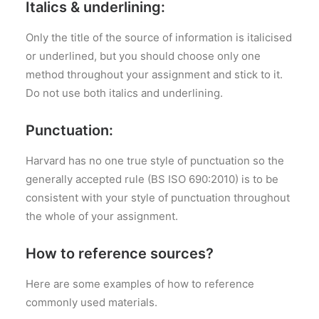
Italics & underlining:
Only the title of the source of information is italicised
or underlined, but you should choose only one
method throughout your assignment and stick to it.
Do not use both italics and underlining.
Punctuation:
Harvard has no one true style of punctuation so the
generally accepted rule (BS ISO 690:2010) is to be
consistent with your style of punctuation throughout
the whole of your assignment.
How to reference sources?
Here are some examples of how to reference
commonly used materials.