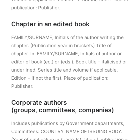
publication: Publisher.
Chapter in an edited book
FAMILY/SURNAME, Initials of the author writing the
chapter. (Publication year in brackets) Title of
chapter. In: FAMILY/SURNAME, Initials of author or
editor of book (ed.) or (eds.). Book title – italicised or
underlined. Series title and volume if applicable.
Edition – if not the first. Place of publication:
Publisher.
Corporate authors
(groups, committees, companies)
Includes publications by Government departments,
Committees: COUNTRY. NAME OF ISSUING BODY.
(Year of publication in brackets) Title of publication –