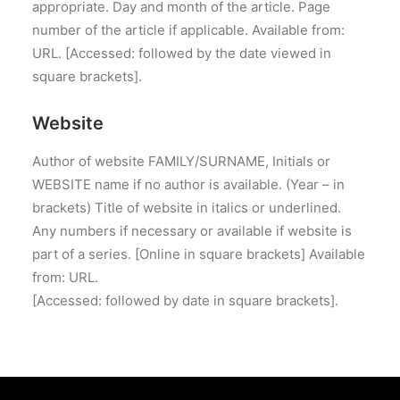
appropriate. Day and month of the article. Page
number of the article if applicable. Available from:
URL. [Accessed: followed by the date viewed in
square brackets].
Website
Author of website FAMILY/SURNAME, Initials or
WEBSITE name if no author is available. (Year – in
brackets) Title of website in italics or underlined.
Any numbers if necessary or available if website is
part of a series. [Online in square brackets] Available
from: URL.
[Accessed: followed by date in square brackets].