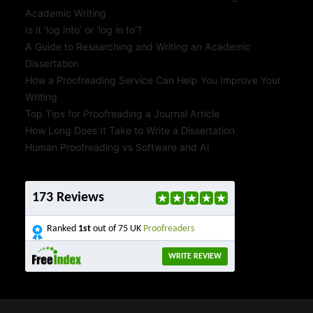
Academic Writing
Is it ‘log into’ or ‘log in to’?
A Guide to Researching and Writing an Academic
Dissertation
How a Proofreading Service Can Help You Improve Your
Writing
Top Tips for Proofreading a Journal Article
How Long Does It Take to Write a Dissertation
Human Proofreading vs Software and AI
173 Reviews
Ranked
1st
out of 75 UK
Proofreaders
WRITE REVIEW