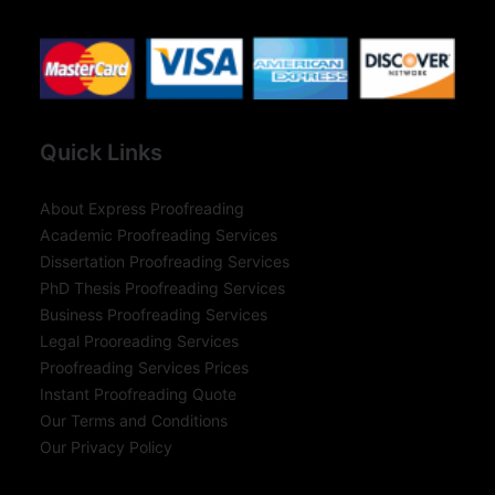
Quick Links
About Express Proofreading
Academic Proofreading Services
Dissertation Proofreading Services
PhD Thesis Proofreading Services
Business Proofreading Services
Legal Prooreading Services
Proofreading Services Prices
Instant Proofreading Quote
Our Terms and Conditions
Our Privacy Policy