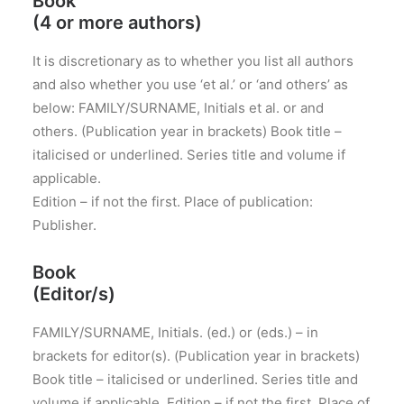
Book
(4 or more authors)
It is discretionary as to whether you list all authors
and also whether you use ‘et al.’ or ‘and others’ as
below: FAMILY/SURNAME, Initials et al. or and
others. (Publication year in brackets) Book title –
italicised or underlined. Series title and volume if
applicable.
Edition – if not the first. Place of publication:
Publisher.
Book
(Editor/s)
FAMILY/SURNAME, Initials. (ed.) or (eds.) – in
brackets for editor(s). (Publication year in brackets)
Book title – italicised or underlined. Series title and
volume if applicable. Edition – if not the first. Place of