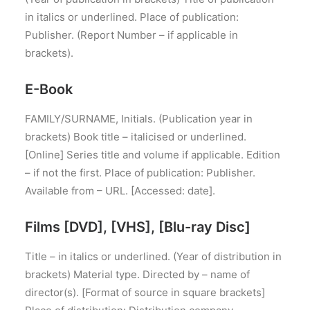
in italics or underlined. Place of publication:
Publisher. (Report Number – if applicable in
brackets).
E-Book
FAMILY/SURNAME, Initials. (Publication year in
brackets) Book title – italicised or underlined.
[Online] Series title and volume if applicable. Edition
– if not the first. Place of publication: Publisher.
Available from – URL. [Accessed: date].
Films [DVD], [VHS], [Blu-ray Disc]
Title – in italics or underlined. (Year of distribution in
brackets) Material type. Directed by – name of
director(s). [Format of source in square brackets]