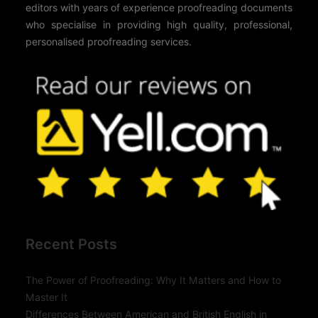
editors with years of experience proofreading documents
who specialise in providing high quality, professional,
personalised proofreading services.
Recent Posts
The Power of Proofreading: Why It Matters and How to
Master It
Differences Between American and British English in