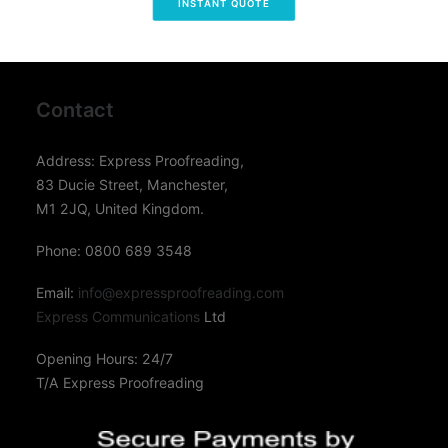
INSTANT QUOTE
Contact
Address: Express Proofreading,
83 Ducie Street, Manchester,
M1 2JQ, United Kingdom.
Phone: 0800 689 3548
Email:
info@expressproofreading.com
Express Communications
Ltd
Opening Hours: 24/7
T/A Express Proofreading