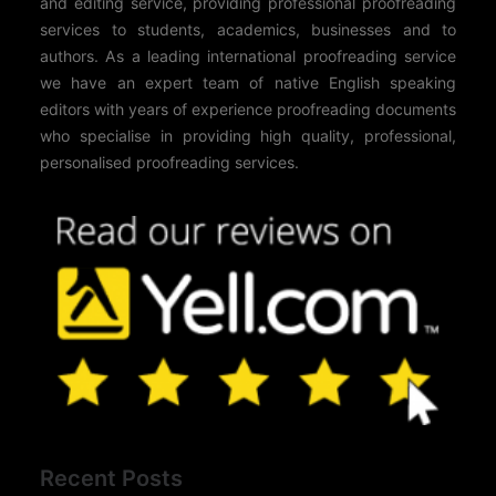
and editing service, providing professional proofreading
services to students, academics, businesses and to
authors. As a leading international proofreading service
we have an expert team of native English speaking
editors with years of experience proofreading documents
who specialise in providing high quality, professional,
personalised proofreading services.
Recent Posts