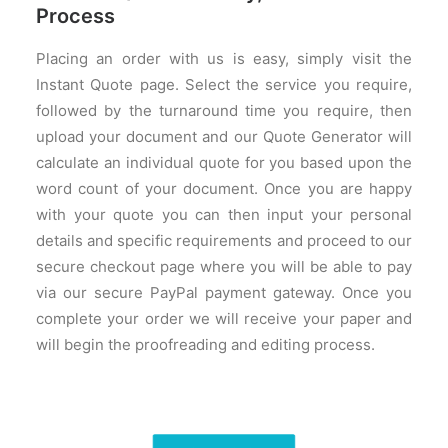
Process
Placing an order with us is easy, simply visit the
Instant Quote page. Select the service you require,
followed by the turnaround time you require, then
upload your document and our Quote Generator will
calculate an individual quote for you based upon the
word count of your document. Once you are happy
with your quote you can then input your personal
details and specific requirements and proceed to our
secure checkout page where you will be able to pay
via our secure PayPal payment gateway. Once you
complete your order we will receive your paper and
will begin the proofreading and editing process.