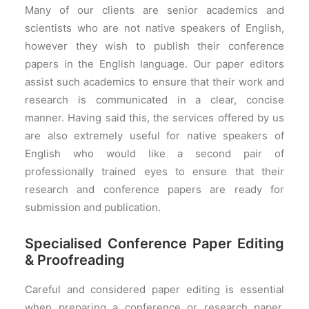
Many of our clients are senior academics and
scientists who are not native speakers of English,
however they wish to publish their conference
papers in the English language. Our paper editors
assist such academics to ensure that their work and
research is communicated in a clear, concise
manner. Having said this, the services offered by us
are also extremely useful for native speakers of
English who would like a second pair of
professionally trained eyes to ensure that their
research and conference papers are ready for
submission and publication.
Specialised Conference Paper Editing
& Proofreading
Careful and considered paper editing is essential
when preparing a conference or research paper.