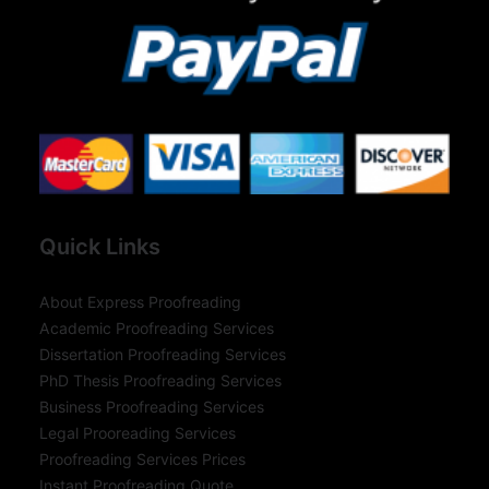
Quick Links
About Express Proofreading
Academic Proofreading Services
Dissertation Proofreading Services
PhD Thesis Proofreading Services
Business Proofreading Services
Legal Prooreading Services
Proofreading Services Prices
Instant Proofreading Quote