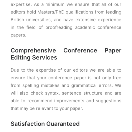
expertise. As a minimum we ensure that all of our
PRICES
editors hold Masters/PhD qualifications from leading
FAQS
British universities, and have extensive experience
in the field of proofreading academic conference
papers.
Comprehensive Conference Paper
Editing Services
Due to the expertise of our editors we are able to
ensure that your conference paper is not only free
from spelling mistakes and grammatical errors. We
will also check syntax, sentence structure and are
able to recommend improvements and suggestions
that may be relevant to your paper.
Satisfaction Guaranteed