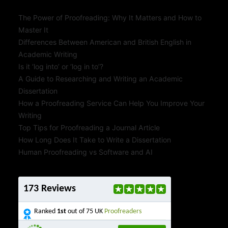
The Power of Proofreading: Why It Matters and How to
Master It
Differences Between American and British English in
Academic Writing
Is it ‘log into’ or ‘log in to’?
A Guide to Researching and Writing an Academic
Dissertation
How a Proofreading Service Can Help You Improve Your
Writing
Top Tips for Proofreading a Journal Article
How Long Does It Take to Write a Dissertation
Human Proofreading vs Software and AI
173 Reviews
Ranked
1st
out of 75 UK
Proofreaders