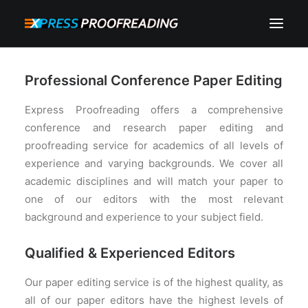
HOME
Professional Conference Paper Editing
ABOUT
Express Proofreading offers a comprehensive
SERVICES
conference and research paper editing and
proofreading service for academics of all levels of
PROCESS
experience and varying backgrounds. We cover all
RESOURCES
academic disciplines and will match your paper to
one of our editors with the most relevant
INSTANT QUOTE
background and experience to your subject field.
CONTACT
Qualified & Experienced Editors
SEARCH
CART
Our paper editing service is of the highest quality, as
all of our paper editors have the highest levels of
MY ACCOUNT