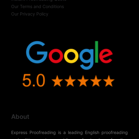
Our Terms and Conditions
Our Privacy Policy
About
Express Proofreading is a leading English proofreading