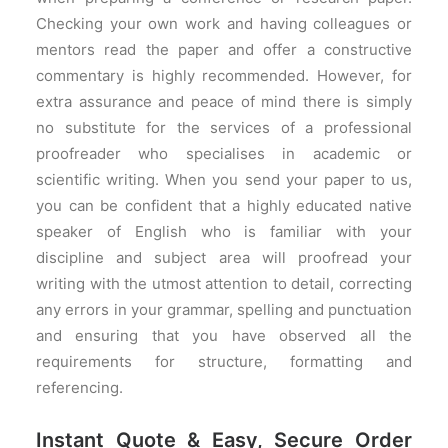
Checking your own work and having colleagues or
mentors read the paper and offer a constructive
commentary is highly recommended. However, for
extra assurance and peace of mind there is simply
no substitute for the services of a professional
proofreader who specialises in academic or
scientific writing. When you send your paper to us,
you can be confident that a highly educated native
speaker of English who is familiar with your
discipline and subject area will proofread your
writing with the utmost attention to detail, correcting
any errors in your grammar, spelling and punctuation
and ensuring that you have observed all the
requirements for structure, formatting and
referencing.
Instant Quote & Easy, Secure Order