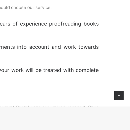
hould choose our service.
 years of experience proofreading books
rements into account and work towards
your work will be treated with complete
 ‘Instant Quote’ page and upload your text. Once
t is above 10,000 words please select standard
u can contact us prior to placing your order to