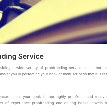
ading Service
viding a wide variety of proofreading services to authors
assist you in perfecting your book or manuscript so that it is rea
ensures that your book is thoroughly proofread and ready 
rs of experience proofreading and editing books, novels 