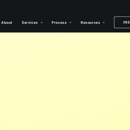
IN
About
Services
Process
Resources