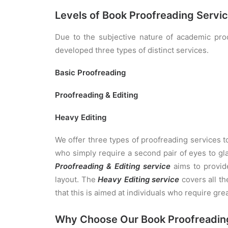
Levels of Book Proofreading Servi
Due to the subjective nature of academic proo
developed three types of distinct services.
Basic Proofreading
Proofreading & Editing
Heavy Editing
We offer three types of proofreading services 
who simply require a second pair of eyes to gla
Proofreading & Editing service
aims to provid
layout. The
Heavy Editing service
covers all th
that this is aimed at individuals who require gre
Why Choose Our Book Proofreadin