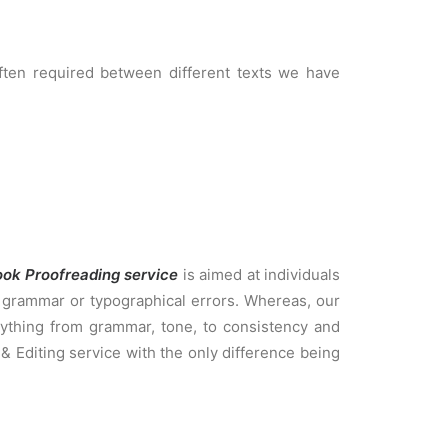
often required between different texts we have
ook Proofreading service
is aimed at individuals
g, grammar or typographical errors. Whereas, our
ything from grammar, tone, to consistency and
& Editing service with the only difference being