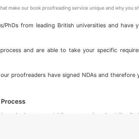
 that make our book proofreading service unique and why you s
rs/PhDs from leading British universities and have
rocess and are able to take your specific requi
, our proofreaders have signed NDAs and therefore 
 Process
ad your book or manuscript then you can do so by visiting the
 personalised quote based upon your word count. If your tex
be confirmed once we receive your document. Alternatively, yo