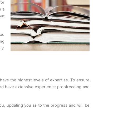
for
e a
out
you
ing
ly,
 have the highest levels of expertise. To ensure
s and have extensive experience proofreading and
ou, updating you as to the progress and will be