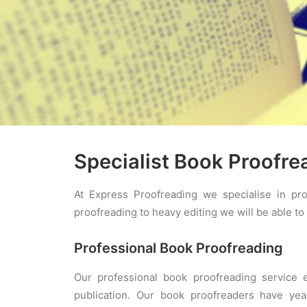
Specialist Book Proofre
At Express Proofreading we specialise in pro
proofreading to heavy editing we will be able to 
Professional Book Proofreading
Our professional book proofreading service 
publication. Our book proofreaders have yea