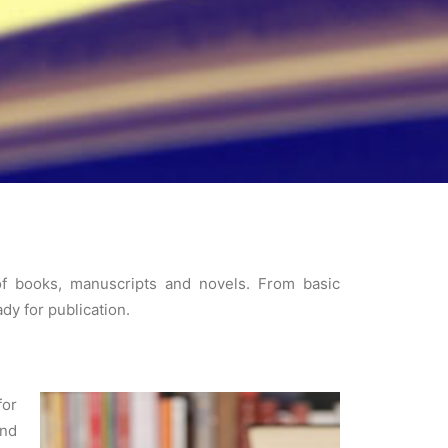
 of books, manuscripts and novels. From basic
dy for publication.
for
and