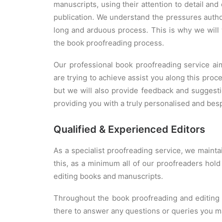
manuscripts, using their attention to detail and
publication. We understand the pressures autho
long and arduous process. This is why we will 
the book proofreading process.
Our professional book proofreading service 
are trying to achieve assist you along this pro
but we will also provide feedback and suggesti
providing you with a truly personalised and bes
Qualified & Experienced Editors
As a specialist proofreading service, we mainta
this, as a minimum all of our proofreaders hold
editing books and manuscripts.
Throughout the book proofreading and editing p
there to answer any questions or queries you m