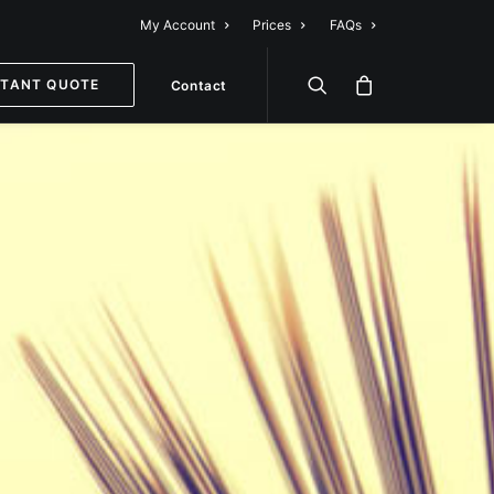
My Account
Prices
FAQs
STANT QUOTE
Contact