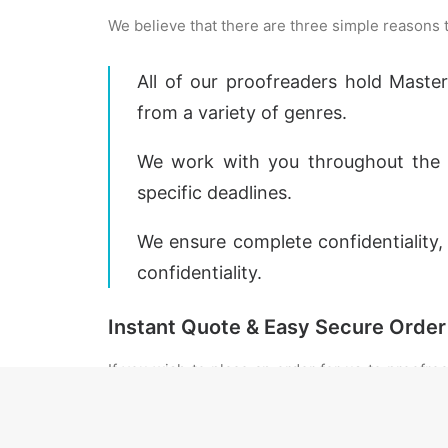
We believe that there are three simple reasons
All of our proofreaders hold Maste
from a variety of genres.
We work with you throughout the p
specific deadlines.
We ensure complete confidentiality
confidentiality.
Instant Quote & Easy Secure Order
If you wish to place an order for us to proofre
your document is uploaded you will be given a
turnaround time as the exact return time will 
obtain an exact turnaround time for your work.