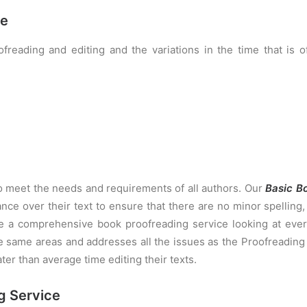
ce
freading and editing and the variations in the time that is 
to meet the needs and requirements of all authors. Our
Basic B
nce over their text to ensure that there are no minor spellin
e a comprehensive book proofreading service looking at ever
e same areas and addresses all the issues as the Proofreading 
ater than average time editing their texts.
g Service