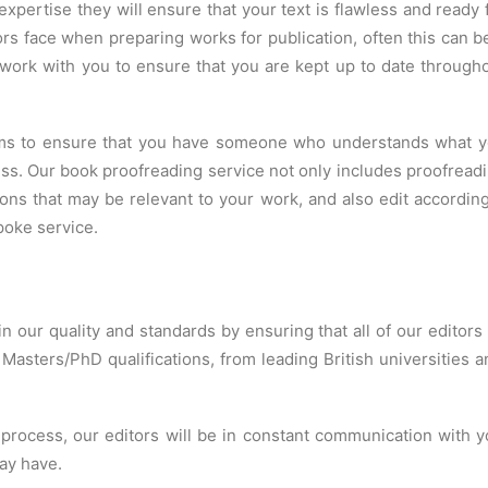
 expertise they will ensure that your text is flawless and ready 
rs face when preparing works for publication, often this can b
work with you to ensure that you are kept up to date through
aims to ensure that you have someone who understands what 
cess. Our book proofreading service not only includes proofread
ons that may be relevant to your work, and also edit according
poke service.
in our quality and standards by ensuring that all of our editors
 Masters/PhD qualifications, from leading British universitie
rocess, our editors will be in constant communication with y
ay have.