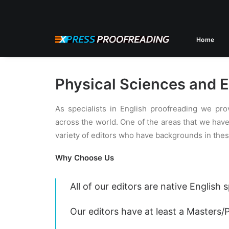
Home
Physical Sciences and E
As specialists in English proofreading we pro
across the world. One of the areas that we hav
variety of editors who have backgrounds in thes
Why Choose Us
All of our editors are native English
Our editors have at least a Masters/