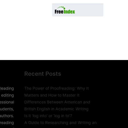
Recent Posts
leading
The Power of Proofreading: Why It
editing
Matters and How to Master It
sional
Differences Between American and
udents,
British English in Academic Writing
authors.
Is it ‘log into’ or ‘log in to’?
freading
A Guide to Researching and Writing an