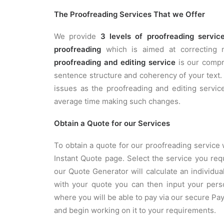
The Proofreading Services That we Offer
We provide
3 levels of proofreading servic
proofreading
which is aimed at correcting mi
proofreading and editing service
is our compre
sentence structure and coherency of your text
issues as the proofreading and editing service
average time making such changes.
Obtain a Quote for our Services
To obtain a quote for our proofreading service 
Instant Quote page. Select the service you re
our Quote Generator will calculate an individ
with your quote you can then input your pers
where you will be able to pay via our secure P
and begin working on it to your requirements.