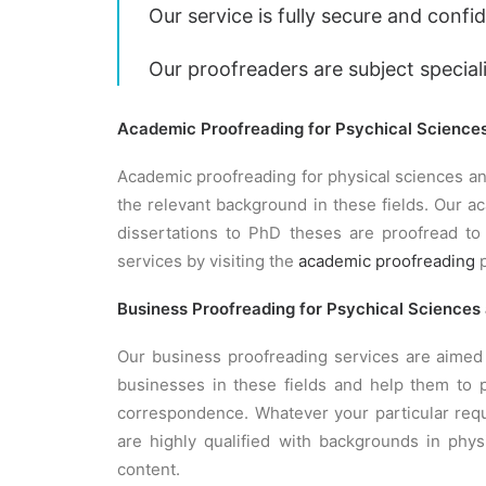
Our service is fully secure and confid
Our proofreaders are subject special
Academic Proofreading for Psychical Science
Academic proofreading for physical sciences an
the relevant background in these fields. Our 
dissertations to PhD theses are proofread to
services by visiting the
academic proofreading
p
Business Proofreading for Psychical Sciences
Our business proofreading services are aimed 
businesses in these fields and help them to p
correspondence. Whatever your particular requ
are highly qualified with backgrounds in phys
content.