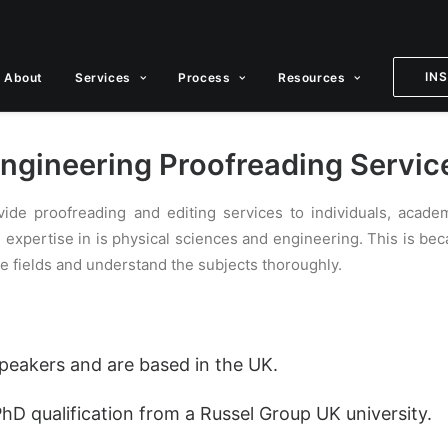
IN
About
Services
Process
Resources
ngineering Proofreading Servic
vide proofreading and editing services to individuals, acad
e expertise in is physical sciences and engineering. This is b
e fields and understand the subjects thoroughly.
 speakers and are based in the UK.
PhD qualification from a Russel Group UK university.