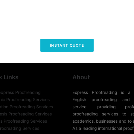
INSTANT QUOTE
k Links
About
Express Proofreading
Express Proofreading is a 
ic Proofreading Services
English proofreading and 
ation Proofreading Services
service, providing profes
sis Proofreading Services
proofreading services to st
s Proofreading Services
academics, businesses and to 
rooreading Services
As a leading international proo