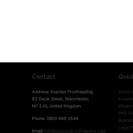
Contact
Quic
Address: Express Proofreading,
About 
83 Ducie Street, Manchester,
Academ
M1 2JQ, United Kingdom.
Dissert
PhD The
Phone: 0800 689 3548
Busines
Legal P
Email:
info@expressproofreading.com