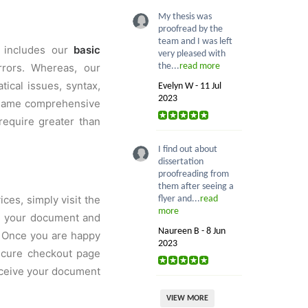
My thesis was
proofread by the
team and I was left
s includes our
basic
very pleased with
rrors. Whereas, our
the...
read more
ical issues, syntax,
Evelyn W - 11 Jul
2023
e same comprehensive
require greater than
I find out about
dissertation
proofreading from
them after seeing a
ces, simply visit the
flyer and...
read
more
ad your document and
Naureen B - 8 Jun
. Once you are happy
2023
secure checkout page
receive your document
VIEW MORE