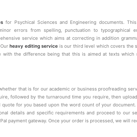
es
for Psychical Sciences and Engineering documents. Thi
nor errors from spelling, punctuation to typographical e
hensive service which aims at correcting in addition grammat
. Our
heavy editing service
is our third level which covers th
 with the difference being that this is aimed at texts which 
whether that is for our academic or business proofreading servi
quire, followed by the turnaround time you require, then uplo
ual quote for you based upon the word count of your document
onal details and specific requirements and proceed to our 
ayPal payment gateway. Once your order is processed, we will 