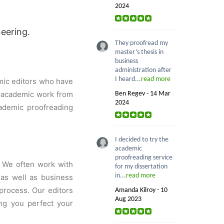
2024
neering.
They proofread my
master’s thesis in
business
administration after
I heard...
read more
mic editors who have
r academic work from
Ben Regev - 14 Mar
2024
ademic proofreading
I decided to try the
academic
proofreading service
. We often work with
for my dissertation
in...
read more
 as well as business
process. Our editors
Amanda Kilroy - 10
Aug 2023
ing you perfect your