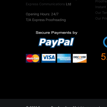
Proofre
Express Communications
Ltd
Instant
Our Te
Opening Hours: 24/7
Our Pri
T/A Express Proofreading