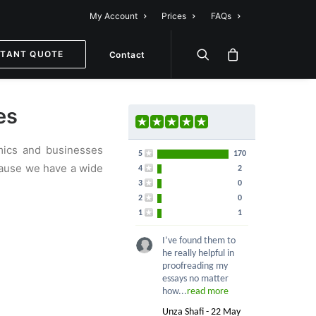
My Account
Prices
FAQs
STANT QUOTE
Contact
es
emics and businesses
5
170
ecause we have a wide
4
2
3
0
2
0
1
1
I’ve found them to
he really helpful in
proofreading my
essays no matter
how...
read more
Unza Shafi - 22 May