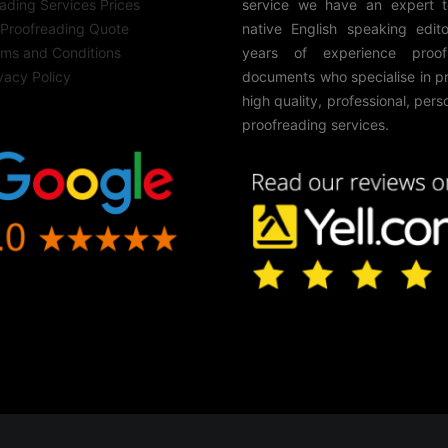
ading Services Prices
service we have an expert 
 Proofreading Quote
native English speaking edito
rms and Conditions
years of experience proof
vacy Policy
documents who specialise in p
high quality, professional, pers
proofreading services.