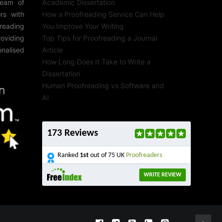
team of
Academic Dissertation
rs with
How a Proofreading Service Can Help
reading
You Improve Your Writing
roviding
Top Tips for Proofreading a Journal
onalised
Article
How Long Does It Take to Write a
Dissertation
Human Proofreading vs Software and
AI
173 Reviews
Ranked
1st
out of 75 UK
Proofreaders
WRITE REVIEW