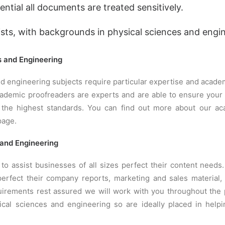
ential all documents are treated sensitively.
ists, with backgrounds in physical sciences and engi
s and Engineering
d engineering subjects require particular expertise and acade
academic proofreaders are experts and are able to ensure you
 the highest standards. You can find out more about our ac
age.
 and Engineering
to assist businesses of all sizes perfect their content needs
erfect their company reports, marketing and sales material,
irements rest assured we will work with you throughout the 
ical sciences and engineering so are ideally placed in help